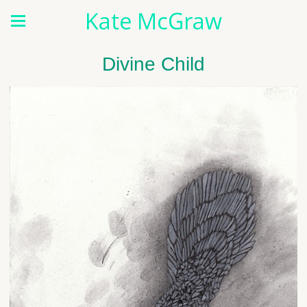
Kate McGraw
Divine Child