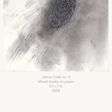
Divine Child no. 4
Mixed media on paper
10 x 7 in.
2008