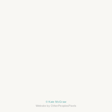
© Kate McGraw
Website by OtherPeoplesPixels