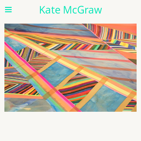
Kate McGraw