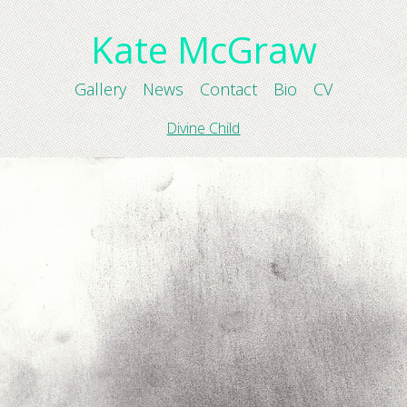
Kate McGraw
Gallery
News
Contact
Bio
CV
Divine Child