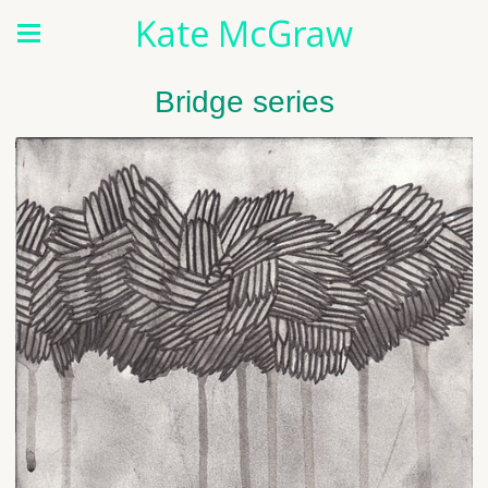
Kate McGraw
Bridge series