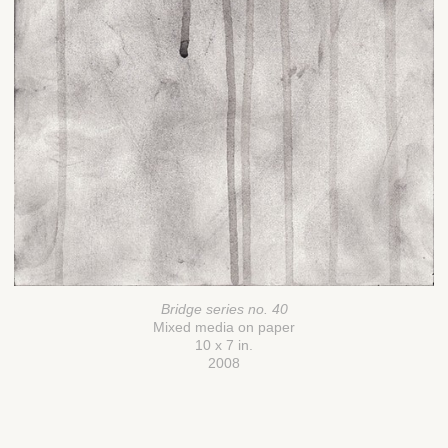
Bridge series no. 40
Mixed media on paper
10 x 7 in.
2008