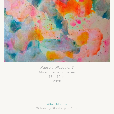
Pause in Place no. 2
Mixed media on paper
16 x 12 in.
2020
© Kate McGraw
Website by OtherPeoplesPixels