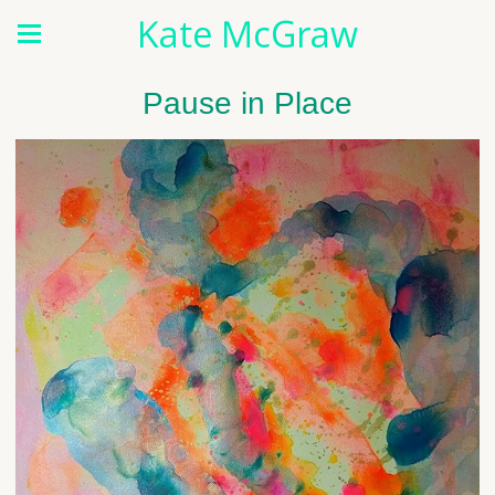
Kate McGraw
Pause in Place