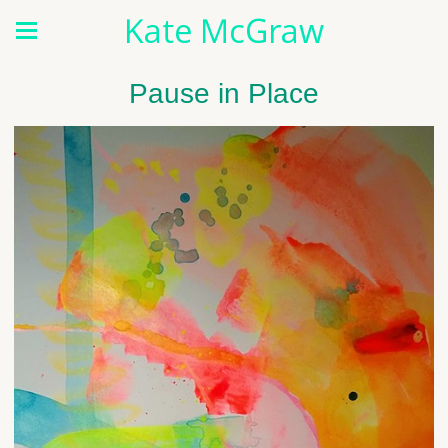
Kate McGraw
Pause in Place