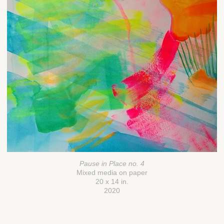
Pause in Place no. 4
Mixed media on paper
20 x 14 in.
2020